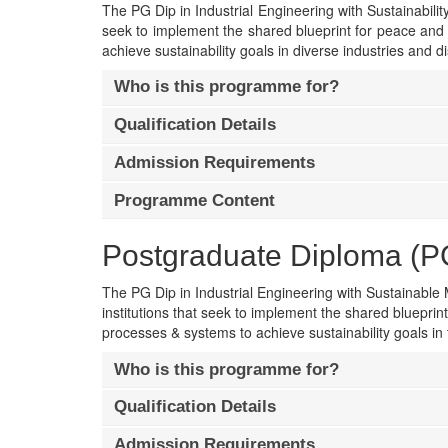
The PG Dip in Industrial Engineering with Sustainability 
seek to implement the shared blueprint for peace and 
achieve sustainability goals in diverse industries and di
Who is this programme for?
Qualification Details
Admission Requirements
Programme Content
Postgraduate Diploma (PG 
The PG Dip in Industrial Engineering with Sustainable M
institutions that seek to implement the shared blueprin
processes & systems to achieve sustainability goals in 
Who is this programme for?
Qualification Details
Admission Requirements