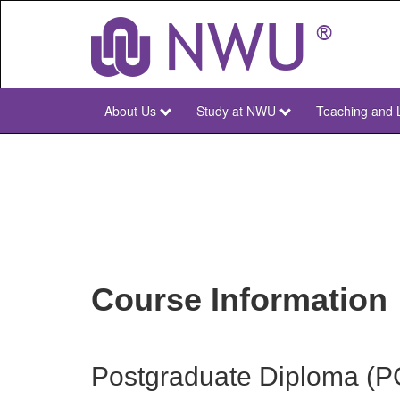
Skip
to
main
content
About Us
Study at NWU
Teaching and 
NWU
Main
Course Information
Postgraduate Diploma (PG 