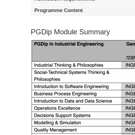
Programme Content
PGDip Module Summary