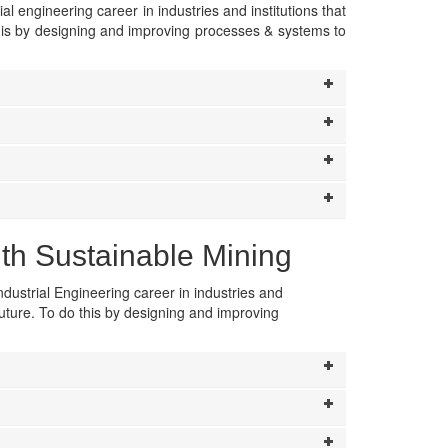
ial engineering career in industries and institutions that
this by designing and improving processes & systems to
ith Sustainable Mining
ndustrial Engineering career in industries and
future. To do this by designing and improving