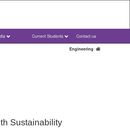
dia
Current Students
Contact us
NWU
Secondary
Engineering
h Sustainability