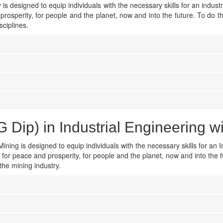
is designed to equip individuals with the necessary skills for an industr
prosperity, for people and the planet, now and into the future. To do 
sciplines.
Dip) in Industrial Engineering w
ining is designed to equip individuals with the necessary skills for an I
t for peace and prosperity, for people and the planet, now and into the 
the mining industry.