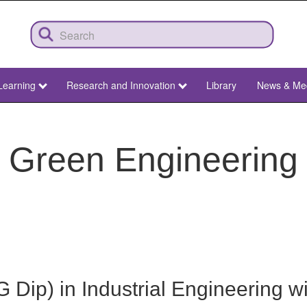
Learning
Research and Innovation
Library
News & Me
Green Engineering
Dip) in Industrial Engineering wit