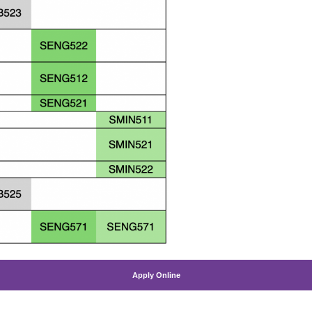
Apply Online