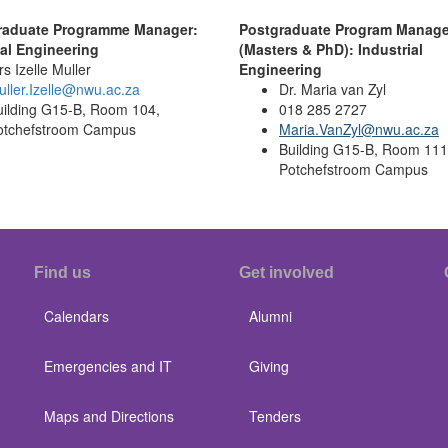
raduate Programme Manager:
Postgraduate Program Manage
ial Engineering
(Masters & PhD): Industrial
s Izelle Muller
Engineering
ller.Izelle@nwu.ac.za
Dr. Maria van Zyl
uilding G15-B, Room 104,
0
18 285 2727
otchefstroom Campus
Maria.VanZyl@nwu.ac.za
Building G15-B, Room 111
Potchefstroom Campus
Find us
Get involved
Calendars
Alumni
Emergencies and IT
Giving
Maps and Directions
Tenders