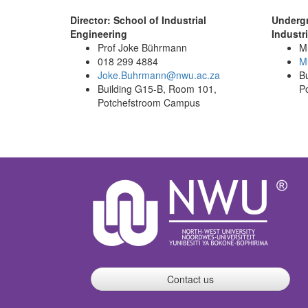
Director: School of Industrial
Underg
Engineering
Industr
Prof Joke Bührmann
Mr
018 299 4884
Mu
Joke.Buhrmann@nwu.ac.za
B
Building G15-B, Room
101
,
P
Potchefstroom Campus
Contact us