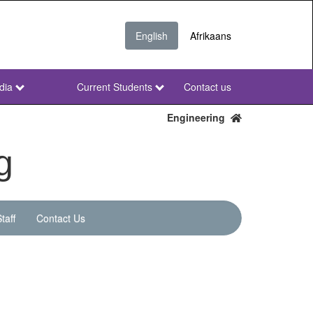
English
Afrikaans
dia
Current Students
Contact us
NWU
Secondary
Engineering
g
taff
Contact Us