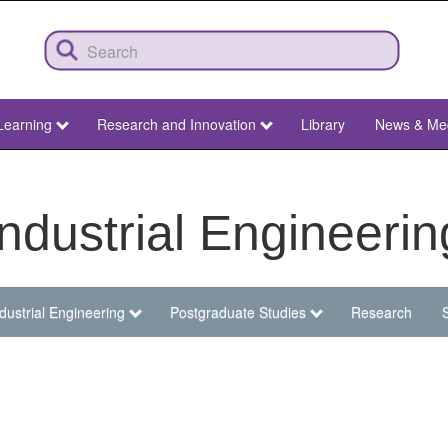
Learning
Research and Innovation
Library
News & Me
Industrial Engineerin
dustrial Engineering
Postgraduate Studies
Research
S