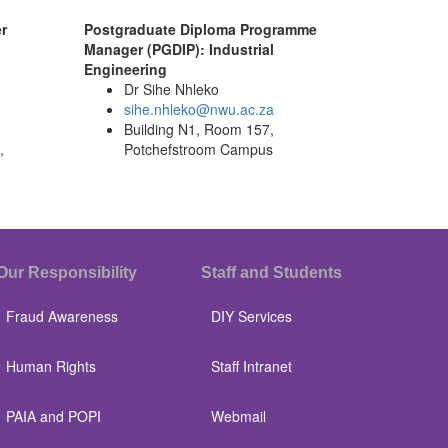
r
Postgraduate Diploma Programme
Manager (PGDIP): Industrial
Engineering
Dr Sihe Nhleko
sihe.nhleko@nwu.ac.za
Building N1, Room 157,
,
Potchefstroom Campus
Our Responsibility
Staff and Students
Fraud Awareness
DIY Services
Human Rights
Staff Intranet
PAIA and POPI
Webmail