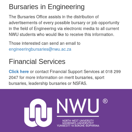
Bursaries in Engineering
The Bursaries Office assists in the distribution of
advertisements of every possible bursary or job opportunity
in the field of Engineering via electronic media to all current
NWU students who would like to receive this information.
Those interested can send an email to
engineeringbursaries@nwu.ac.za
Financial Services
Click here
or contact Financial Support Services at 018 299
2047 for more information on merit bursaries, sport
bursaries, leadership bursaries or NSFAS.