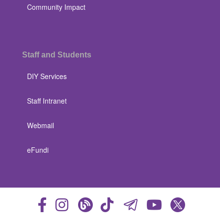
Community Impact
Staff and Students
DIY Services
Staff Intranet
Webmail
eFundi