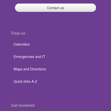
Contact us
Find us
Calendars
Emergencies and IT
Maps and Directions
Quick links A-Z
Get involved