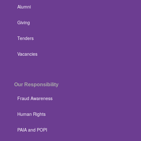
Alumni
Giving
Tenders
Vacancies
Our Responsibility
Fraud Awareness
Human Rights
PAIA and POPI