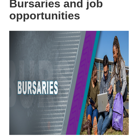
Bursaries and job
opportunities