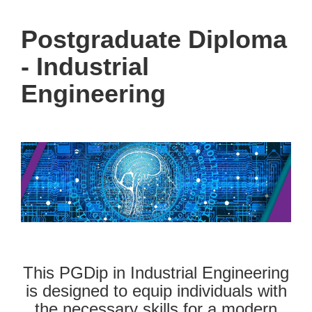
Postgraduate Diploma
- Industrial
Engineering
This PGDip in Industrial Engineering
is designed to equip individuals with
the necessary skills for a modern