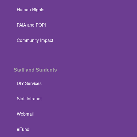
Human Rights
PAIA and POPI
Community Impact
Staff and Students
DIY Services
Staff Intranet
Webmail
eFundi