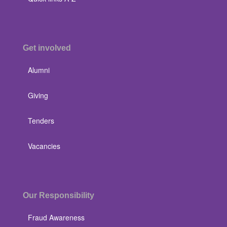
Get involved
Alumni
Giving
Tenders
Vacancies
Our Responsibility
Fraud Awareness