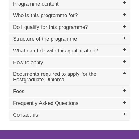
Programme content
Who is this programme for?
Do I qualify for this programme?
Structure of the programme
What can I do with this qualification?
How to apply
Documents required to apply for the
Postgraduate Diploma
Fees
Frequently Asked Questions
Contact us