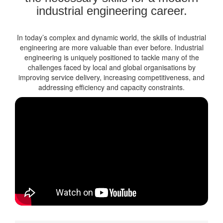
industrial engineering career.
In today’s complex and dynamic world, the skills of industrial
engineering are more valuable than ever before. Industrial
engineering is uniquely positioned to tackle many of the
challenges faced by local and global organisations by
improving service delivery, increasing competitiveness, and
addressing efficiency and capacity constraints.