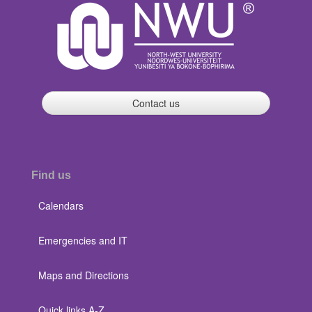
Contact us
Find us
Calendars
Emergencies and IT
Maps and Directions
Quick links A-Z