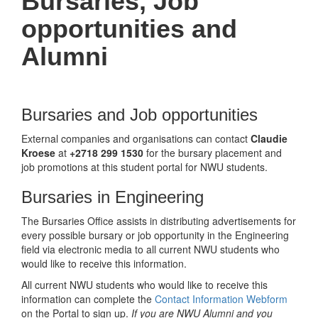
Bursaries, Job
opportunities and
Alumni
Bursaries and Job opportunities
External companies and organisations can contact
Claudie
Kroese
at
+2718 299 1530
for the bursary placement and
job promotions at this student portal for NWU students.
Bursaries in Engineering
The Bursaries Office assists in distributing advertisements for
every possible bursary or job opportunity in the Engineering
field via electronic media to all current NWU students who
would like to receive this information.
All current NWU students who would like to receive this
information can complete the
Contact Information Webform
on the Portal to sign up.
If you are NWU Alumni and you