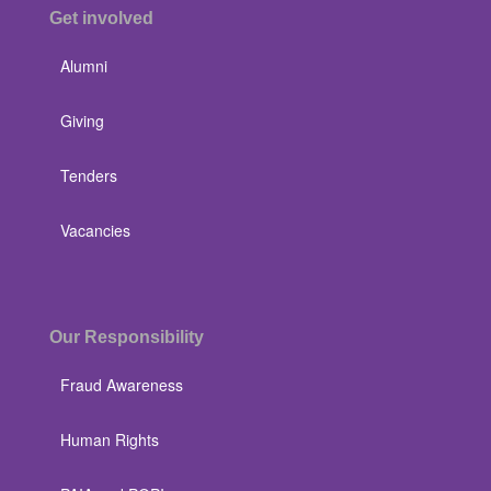
Get involved
Alumni
Giving
Tenders
Vacancies
Our Responsibility
Fraud Awareness
Human Rights