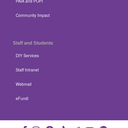
PAIA and POPI
Community Impact
Staff and Students
DIY Services
Staff Intranet
Webmail
eFundi