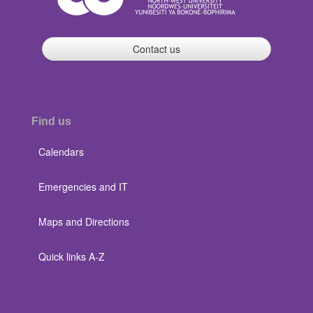
Contact us
Find us
Calendars
Emergencies and IT
Maps and Directions
Quick links A-Z