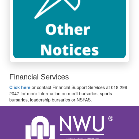
Financial Services
Click here
or contact Financial Support Services at 018 299
2047 for more information on merit bursaries, sports
bursaries, leadership bursaries or NSFAS.