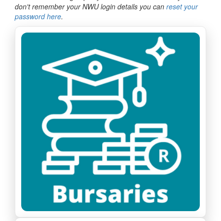
don't remember your NWU login details you can
reset your
password here
.