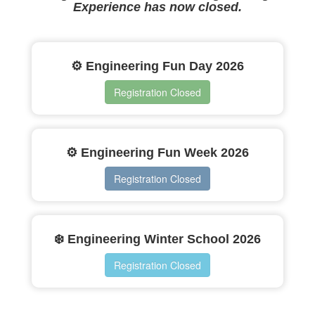
Experience has now closed.
⚙️ Engineering Fun Day 2026
Registration Closed
⚙️ Engineering Fun Week 2026
Registration Closed
❄️ Engineering Winter School 2026
Registration Closed