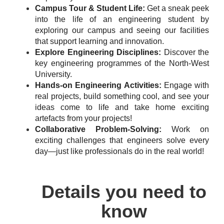
Campus Tour & Student Life:
Get a sneak peek
into the life of an engineering student by
exploring our campus and seeing our facilities
that support learning and innovation.
Explore Engineering Disciplines:
Discover the
key engineering programmes of the North-West
University.
Hands-on Engineering Activities:
Engage with
real projects, build something cool, and see your
ideas come to life and take home exciting
artefacts from your projects!
Collaborative Problem-Solving:
Work on
exciting challenges that engineers solve every
day—just like professionals do in the real world!
Details you need to
know