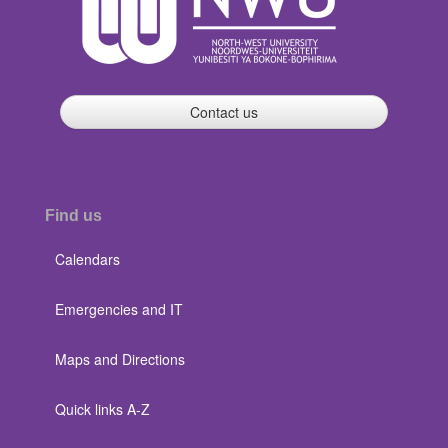
Contact us
Find us
Calendars
Emergencies and IT
Maps and Directions
Quick links A-Z