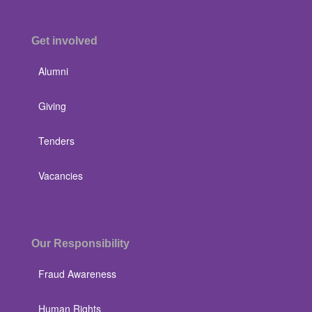
Get involved
Alumni
Giving
Tenders
Vacancies
Our Responsibility
Fraud Awareness
Human Rights