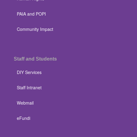
PAIA and POPI
Community Impact
Staff and Students
DIY Services
Staff Intranet
Webmail
eFundi