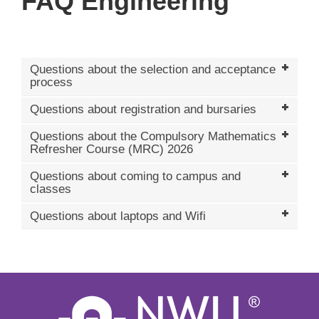
FAQ Engineering
Questions about the selection and acceptance
process
Questions about registration and bursaries
Questions about the Compulsory Mathematics
Refresher Course (MRC) 2026
Questions about coming to campus and
classes
Questions about laptops and Wifi